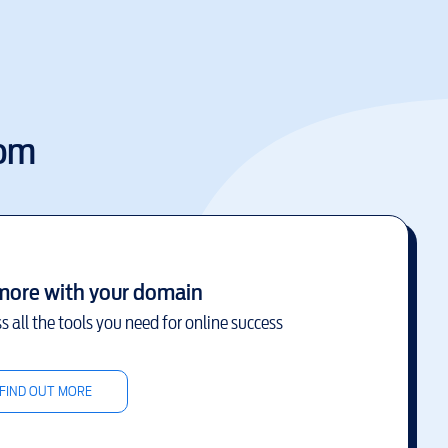
com
more with your domain
s all the tools you need for online success
FIND OUT MORE