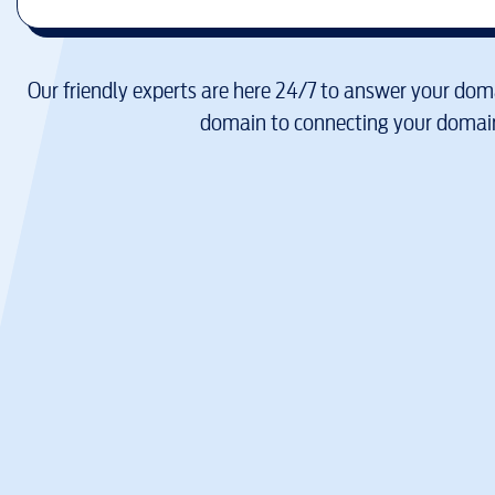
Our friendly experts are here 24/7 to answer your doma
domain to connecting your domain