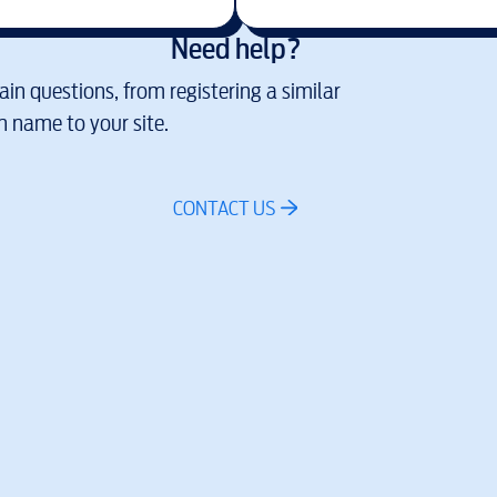
Need help?
in questions, from registering a similar
 name to your site.
CONTACT US