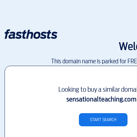
Wel
This domain name is parked for FR
Looking to buy a similar doma
sensationalteaching.com
START SEARCH