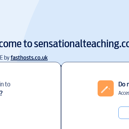
come to
sensationalteaching.
EE by
fasthosts.co.uk
in to
Do 
?
Acces